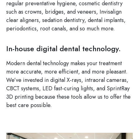
regular preventative hygiene, cosmetic dentistry
such as crowns, bridges, and veneers, Invisalign
clear aligners, sedation dentistry, dental implants,
periodontics, root canals, and so much more.
In-house digital dental technology.
Modern dental technology makes your treatment
more accurate, more efficient, and more pleasant.
We’ve invested in digital X-rays, intraoral cameras,
CBCT systems, LED fast-curing lights, and SprintRay
3D printing because these tools allow us to offer the
best care possible.
Image