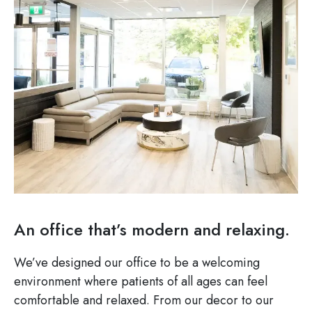
An office that’s modern and relaxing.
We’ve designed our office to be a welcoming
environment where patients of all ages can feel
comfortable and relaxed. From our decor to our