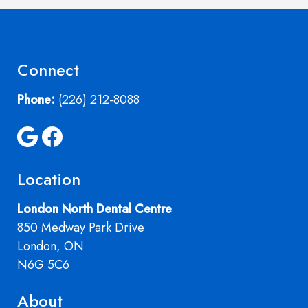
Connect
Phone:
(226) 212-8088
Location
London North Dental Centre
850 Medway Park Drive
London, ON
N6G 5C6
About