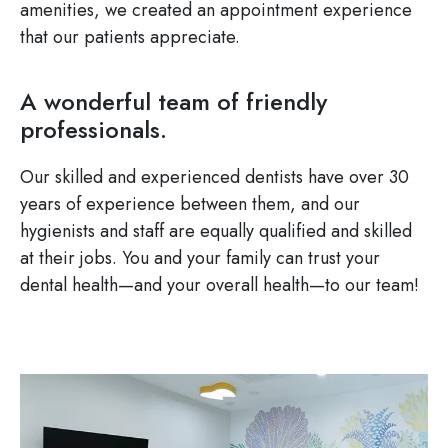
amenities, we created an appointment experience
that our patients appreciate.
A wonderful team of friendly
professionals.
Our skilled and experienced dentists have over 30
years of experience between them, and our
hygienists and staff are equally qualified and skilled
at their jobs. You and your family can trust your
dental health—and your overall health—to our team!
Image