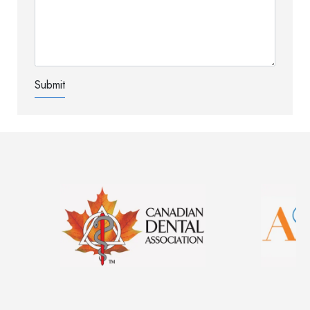
Image
Image