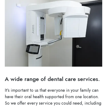
A wide range of dental care services.
It’s important to us that everyone in your family can
have their oral health supported from one location.
So we offer every service you could need, including