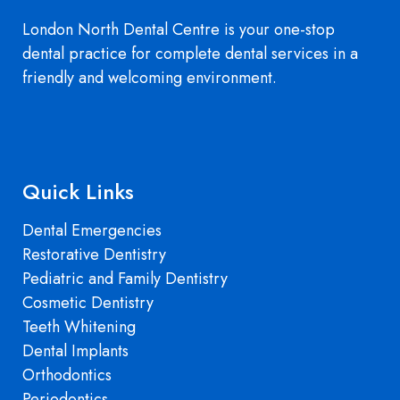
London North Dental Centre is your one-stop
dental practice for complete dental services in a
friendly and welcoming environment.
Quick Links
Dental Emergencies
Restorative Dentistry
Pediatric and Family Dentistry
Cosmetic Dentistry
Teeth Whitening
Dental Implants
Orthodontics
Periodontics