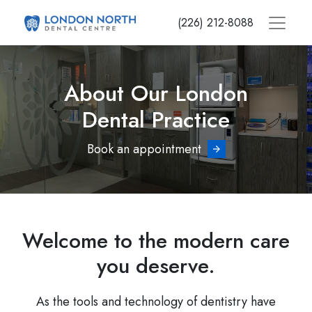
Skip
(226) 212-8088
to
main
content
About Our London
Dental Practice
Book an appointment
Welcome to the modern care
you deserve.
As the tools and technology of dentistry have