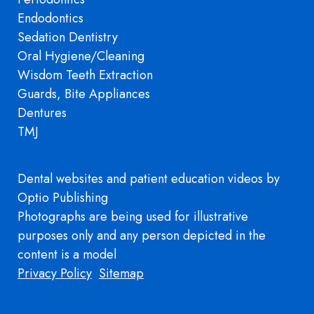
Endodontics
Sedation Dentistry
Oral Hygiene/Cleaning
Wisdom Teeth Extraction
Guards, Bite Appliances
Dentures
TMJ
Dental websites
and
patient education videos
by
Optio Publishing
Photographs are being used for illustrative
purposes only and any person depicted in the
content is a model
Footer
Privacy Policy
Sitemap