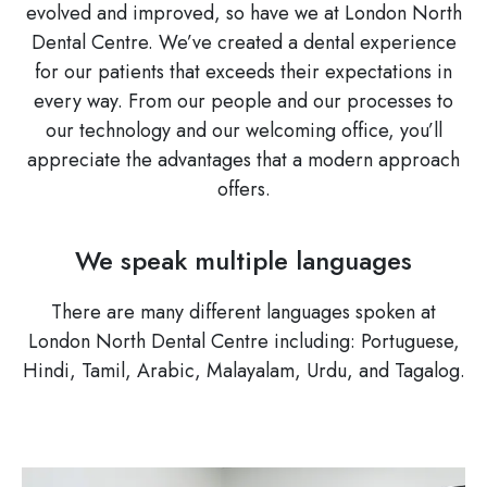
evolved and improved, so have we at London North
Dental Centre. We’ve created a dental experience
for our patients that exceeds their expectations in
every way. From our people and our processes to
our technology and our welcoming office, you’ll
appreciate the advantages that a modern approach
offers.
We speak multiple languages
There are many different languages spoken at
London North Dental Centre including: Portuguese,
Hindi, Tamil, Arabic, Malayalam, Urdu, and Tagalog.
Image