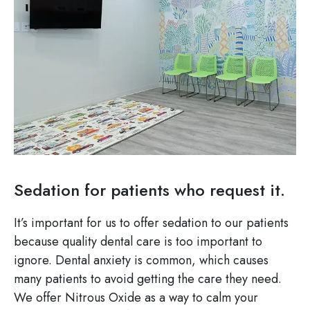
Sedation for patients who request it.
It’s important for us to offer sedation to our patients
because quality dental care is too important to
ignore. Dental anxiety is common, which causes
many patients to avoid getting the care they need.
We offer Nitrous Oxide as a way to calm your