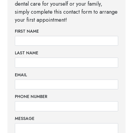
dental care for yourself or your family,
simply complete this contact form to arrange
your first appointment!
FIRST NAME
LAST NAME
EMAIL
PHONE NUMBER
MESSAGE