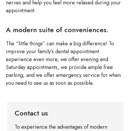
nerves and help you feel more relaxed during your
appointment.
A modern suite of conveniences.
The “little things” can make a big difference! To
improve your family’s dental appointment
experience even more, we offer evening and
Saturday appointments, we provide ample free
parking, and we offer emergency service for when
you need to see us as soon as possible.
Contact us
To experience the advantages of modern