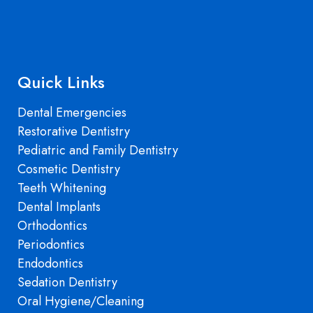
Quick Links
Dental Emergencies
Restorative Dentistry
Pediatric and Family Dentistry
Cosmetic Dentistry
Teeth Whitening
Dental Implants
Orthodontics
Periodontics
Endodontics
Sedation Dentistry
Oral Hygiene/Cleaning