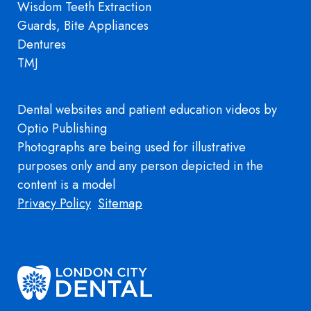
Wisdom Teeth Extraction
Guards, Bite Appliances
Dentures
TMJ
Dental websites
and
patient education videos
by
Optio Publishing
Photographs are being used for illustrative
purposes only and any person depicted in the
content is a model
Footer
Privacy Policy
Sitemap
Image