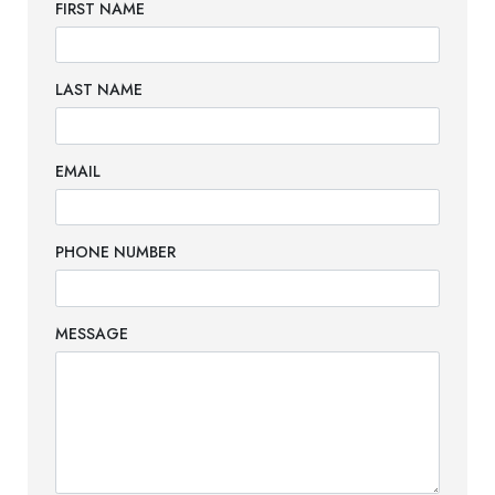
FIRST NAME
LAST NAME
EMAIL
PHONE NUMBER
MESSAGE