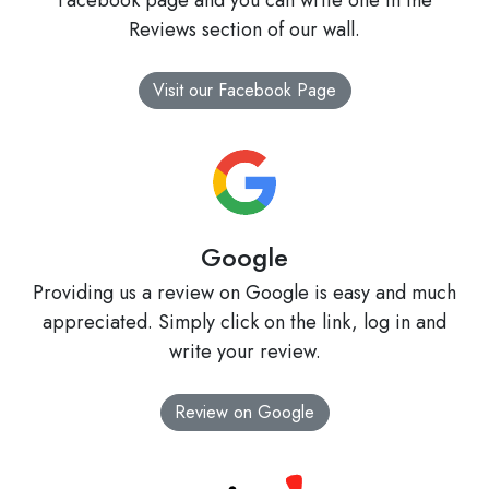
Facebook page and you can write one in the
Reviews section of our wall.
Visit our Facebook Page
Google
Providing us a review on Google is easy and much
appreciated. Simply click on the link, log in and
write your review.
Review on Google