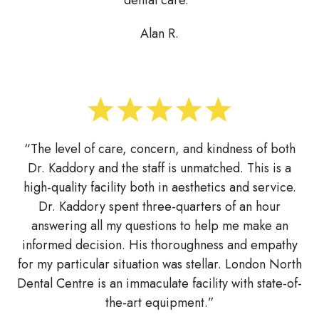
Alan R.
“The level of care, concern, and kindness of both
Dr. Kaddory and the staff is unmatched. This is a
high-quality facility both in aesthetics and service.
Dr. Kaddory spent three-quarters of an hour
answering all my questions to help me make an
informed decision. His thoroughness and empathy
for my particular situation was stellar. London North
Dental Centre is an immaculate facility with state-of-
the-art equipment.”