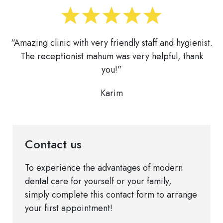
“Amazing clinic with very friendly staff and hygienist.
The receptionist mahum was very helpful, thank
you!”
Karim
Contact us
To experience the advantages of modern
dental care for yourself or your family,
simply complete this contact form to arrange
your first appointment!