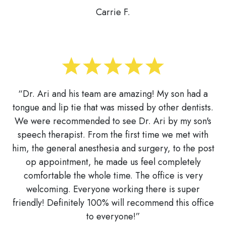
Carrie F.
“Dr. Ari and his team are amazing! My son had a
tongue and lip tie that was missed by other dentists.
We were recommended to see Dr. Ari by my son's
speech therapist. From the first time we met with
him, the general anesthesia and surgery, to the post
op appointment, he made us feel completely
comfortable the whole time. The office is very
welcoming. Everyone working there is super
friendly! Definitely 100% will recommend this office
to everyone!”