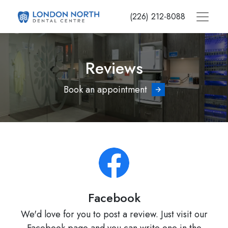
Skip
(226) 212-8088
to
main
content
Reviews
Book an appointment
Facebook
We'd love for you to post a review. Just visit our