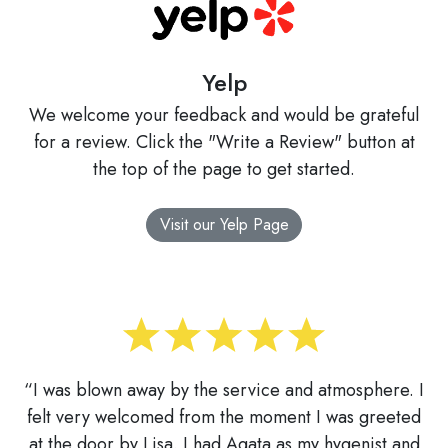
Yelp
We welcome your feedback and would be grateful
for a review. Click the "Write a Review" button at
the top of the page to get started.
Visit our Yelp Page
“I was blown away by the service and atmosphere. I
felt very welcomed from the moment I was greeted
at the door by Lisa. I had Agata as my hygenist and