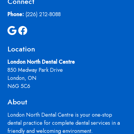
Connect
Phone:
(226) 212-8088
Location
London North Dental Centre
850 Medway Park Drive
London, ON
N6G 5C6
About
London North Dental Centre is your one-stop
dental practice for complete dental services in a
friendly and welcoming environment.