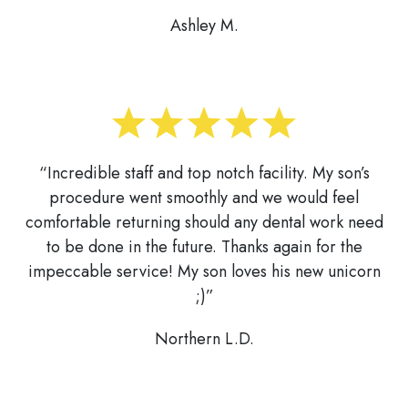
Ashley M.
“Incredible staff and top notch facility. My son’s
procedure went smoothly and we would feel
comfortable returning should any dental work need
to be done in the future. Thanks again for the
impeccable service! My son loves his new unicorn
;)”
Northern L.D.