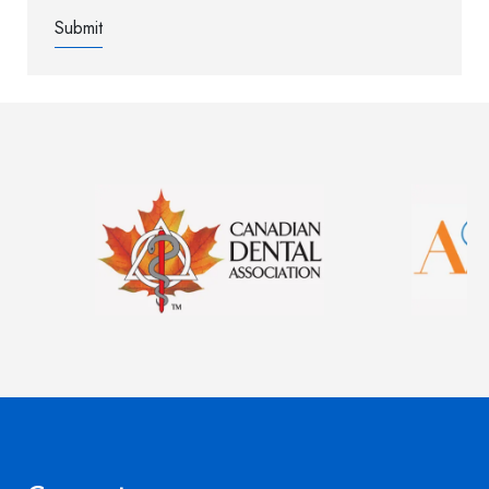
Image
Image