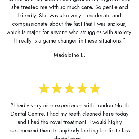
she treated me with so much care. So gentle and
friendly. She was also very considerate and
compassionate about the fact that I was anxious,
which is major for anyone who struggles with anxiety.
It really is a game changer in these situations.”
Madeleine L.
“I had a very nice experience with London North
Dental Centre. I had my teeth cleaned here today
and I had the royal treatment. I would highly
recommend them to anybody looking for first class
dental care.”