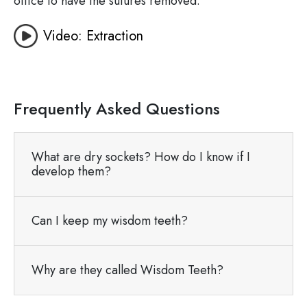
office to have the sutures removed.
Video: Extraction
Frequently Asked Questions
What are dry sockets? How do I know if I
develop them?
Can I keep my wisdom teeth?
Why are they called Wisdom Teeth?