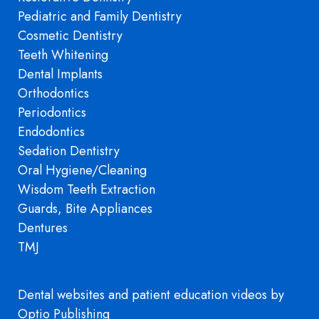
Pediatric and Family Dentistry
Cosmetic Dentistry
Teeth Whitening
Dental Implants
Orthodontics
Periodontics
Endodontics
Sedation Dentistry
Oral Hygiene/Cleaning
Wisdom Teeth Extraction
Guards, Bite Appliances
Dentures
TMJ
Dental websites
and
patient education videos
by
Optio Publishing