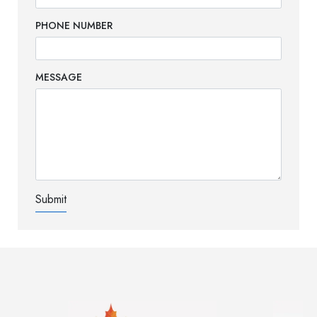
PHONE NUMBER
MESSAGE
Image
Image