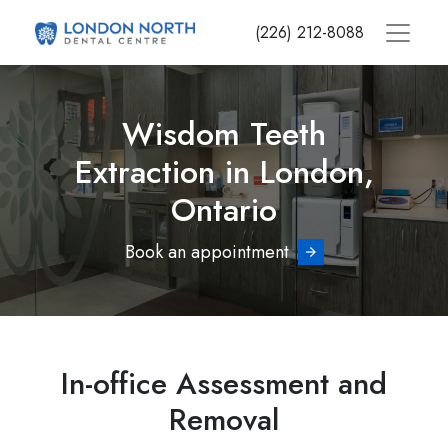
Skip
(226) 212-8088
to
main
content
Wisdom Teeth
Extraction in London,
Ontario
Book an appointment
In-office Assessment and
Removal