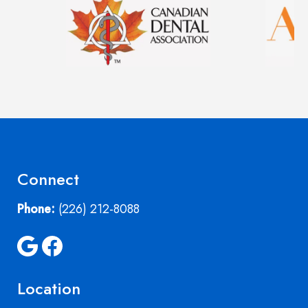
Connect
Phone:
(226) 212-8088
Location