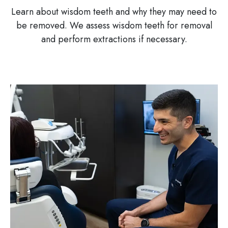
Learn about wisdom teeth and why they may need to
be removed. We assess wisdom teeth for removal
and perform extractions if necessary.
Image