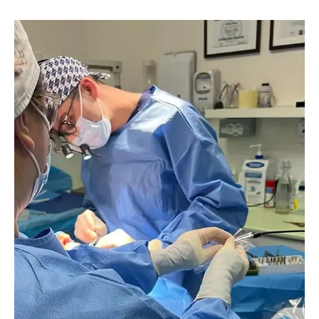
Image