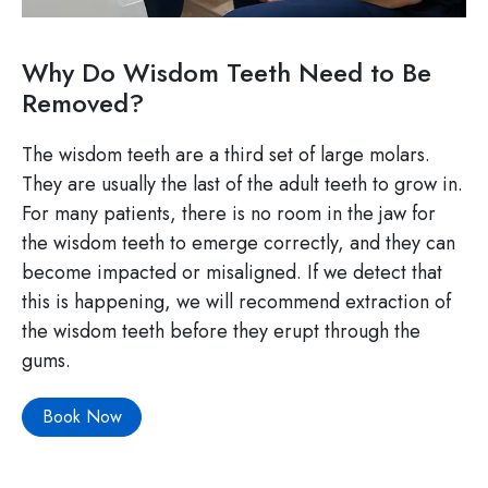
Why Do Wisdom Teeth Need to Be
Removed?
The wisdom teeth are a third set of large molars.
They are usually the last of the adult teeth to grow in.
For many patients, there is no room in the jaw for
the wisdom teeth to emerge correctly, and they can
become impacted or misaligned. If we detect that
this is happening, we will recommend extraction of
the wisdom teeth before they erupt through the
gums.
Book Now