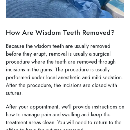
How Are Wisdom Teeth Removed?
Because the wisdom teeth are usually removed
before they erupt, removal is usually a surgical
procedure where the teeth are removed through
incisions in the gums. The procedure is usually
performed under local anesthetic and mild sedation.
After the procedure, the incisions are closed with
sutures.
After your appointment, we'll provide instructions on
how to manage pain and swelling and keep the
treatment areas clean. You will need to return to the