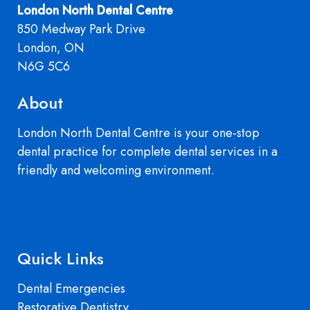
London North Dental Centre
850 Medway Park Drive
London, ON
N6G 5C6
About
London North Dental Centre is your one-stop
dental practice for complete dental services in a
friendly and welcoming environment.
Quick Links
Dental Emergencies
Restorative Dentistry