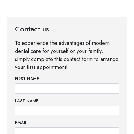
Contact us
To experience the advantages of modern
dental care for yourself or your family,
simply complete this contact form to arrange
your first appointment!
FIRST NAME
LAST NAME
EMAIL