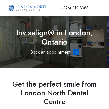
Skip
(226) 212-8088
to
main
content
Invisalign® in London,
Ontario
Book an appointment
Get the perfect smile from
London North Dental
Centre