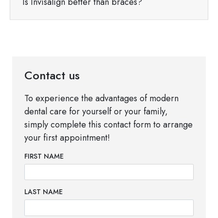
Is Invisalign better than braces?
Contact us
To experience the advantages of modern
dental care for yourself or your family,
simply complete this contact form to arrange
your first appointment!
FIRST NAME
LAST NAME