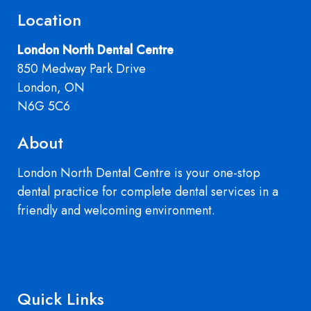
Location
London North Dental Centre
850 Medway Park Drive
London, ON
N6G 5C6
About
London North Dental Centre is your one-stop
dental practice for complete dental services in a
friendly and welcoming environment.
Quick Links