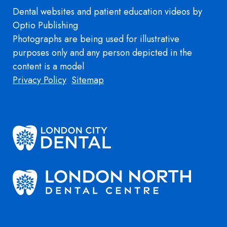
Dental websites
and
patient education videos
by
Optio Publishing
Photographs are being used for illustrative
purposes only and any person depicted in the
content is a model
Footer
Privacy Policy
Sitemap
Image
Image