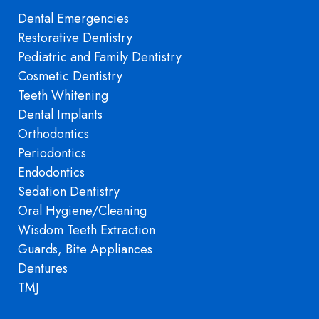
Dental Emergencies
Restorative Dentistry
Pediatric and Family Dentistry
Cosmetic Dentistry
Teeth Whitening
Dental Implants
Orthodontics
Periodontics
Endodontics
Sedation Dentistry
Oral Hygiene/Cleaning
Wisdom Teeth Extraction
Guards, Bite Appliances
Dentures
TMJ