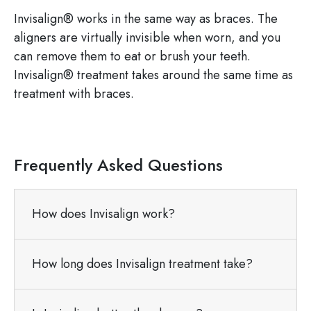
Invisalign® works in the same way as braces. The
aligners are virtually invisible when worn, and you
can remove them to eat or brush your teeth.
Invisalign® treatment takes around the same time as
treatment with braces.
Frequently Asked Questions
How does Invisalign work?
How long does Invisalign treatment take?