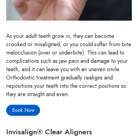
As your adult teeth grow in, they can become
crooked or misaligned, or you could suffer from bite
malocclusion (over or underbite). This can lead to
complications such as jaw pain and damage to your
teeth, and it can leave you with an uneven smile.
Orthodontic treatment gradually realigns and
repositions your teeth into the correct positions so
they are straight and even.
Book Now
Invisalign® Clear Aligners