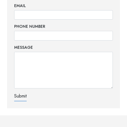
EMAIL
PHONE NUMBER
MESSAGE