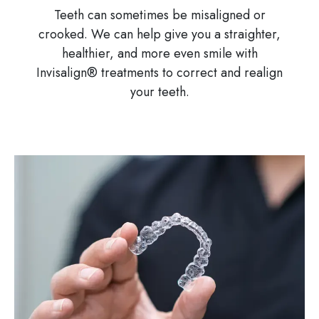
Teeth can sometimes be misaligned or
crooked. We can help give you a straighter,
healthier, and more even smile with
Invisalign® treatments to correct and realign
your teeth.
Image