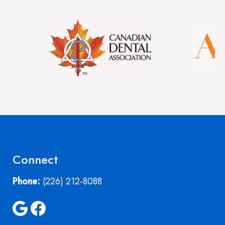
Image
Image
Connect
Phone:
(226) 212-8088