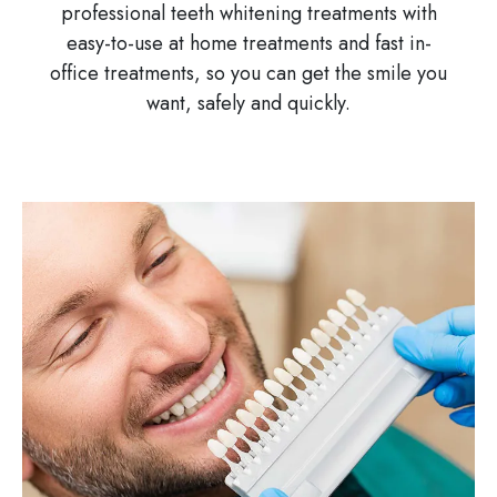
professional teeth whitening treatments with
easy-to-use at home treatments and fast in-
office treatments, so you can get the smile you
want, safely and quickly.
Image