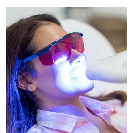
Image