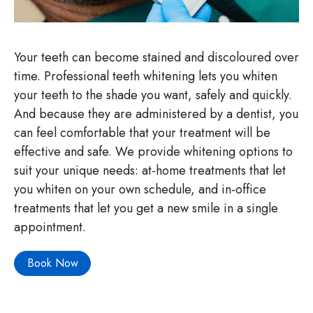
Your teeth can become stained and discoloured over
time. Professional teeth whitening lets you whiten
your teeth to the shade you want, safely and quickly.
And because they are administered by a dentist, you
can feel comfortable that your treatment will be
effective and safe. We provide whitening options to
suit your unique needs: at-home treatments that let
you whiten on your own schedule, and in-office
treatments that let you get a new smile in a single
appointment.
Book Now