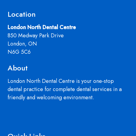
Location
London North Dental Centre
850 Medway Park Drive
London, ON
N6G 5C6
About
London North Dental Centre is your one-stop
dental practice for complete dental services in a
friendly and welcoming environment.