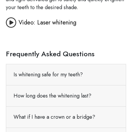
your teeth to the desired shade.
Video: Laser whitening
Frequently Asked Questions
Is whitening safe for my teeth?
How long does the whitening last?
What if I have a crown or a bridge?