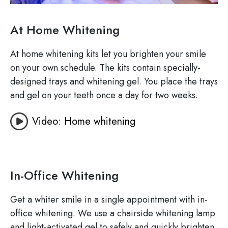
At Home Whitening
At home whitening kits let you brighten your smile
on your own schedule. The kits contain specially-
designed trays and whitening gel. You place the trays
and gel on your teeth once a day for two weeks.
Video: Home whitening
In-Office Whitening
Get a whiter smile in a single appointment with in-
office whitening. We use a chairside whitening lamp
and light-activated gel to safely and quickly brighten