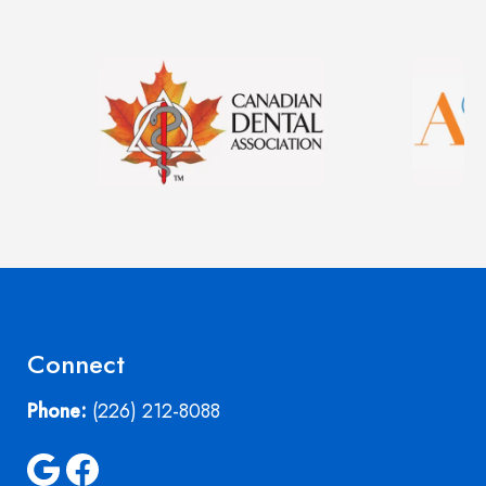
Image
Image
Connect
Phone:
(226) 212-8088