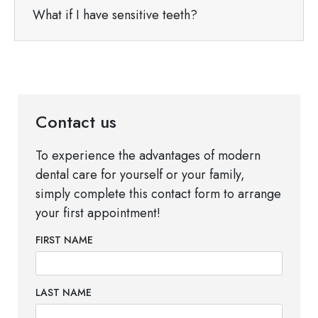
What if I have sensitive teeth?
Contact us
To experience the advantages of modern
dental care for yourself or your family,
simply complete this contact form to arrange
your first appointment!
FIRST NAME
LAST NAME