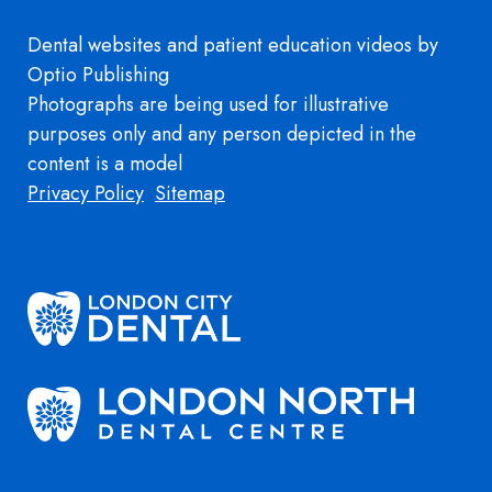
Dental websites
and
patient education videos
by
Optio Publishing
Photographs are being used for illustrative
purposes only and any person depicted in the
content is a model
Footer
Privacy Policy
Sitemap
Image
Image