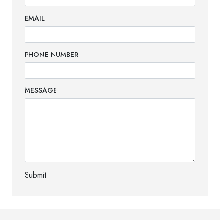
EMAIL
PHONE NUMBER
MESSAGE