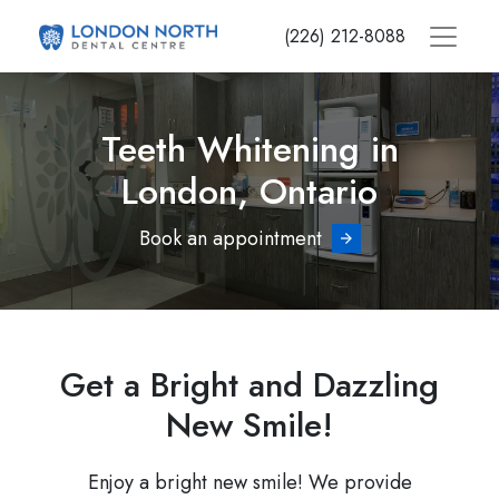
Skip
(226) 212-8088
to
main
content
Teeth Whitening in
London, Ontario
Book an appointment
Get a Bright and Dazzling
New Smile!
Enjoy a bright new smile! We provide