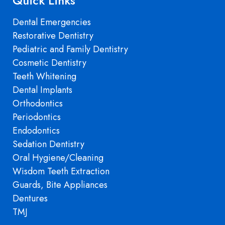
Quick Links
Dental Emergencies
Restorative Dentistry
Pediatric and Family Dentistry
Cosmetic Dentistry
Teeth Whitening
Dental Implants
Orthodontics
Periodontics
Endodontics
Sedation Dentistry
Oral Hygiene/Cleaning
Wisdom Teeth Extraction
Guards, Bite Appliances
Dentures
TMJ