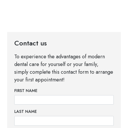
Contact us
To experience the advantages of modern
dental care for yourself or your family,
simply complete this contact form to arrange
your first appointment!
FIRST NAME
LAST NAME