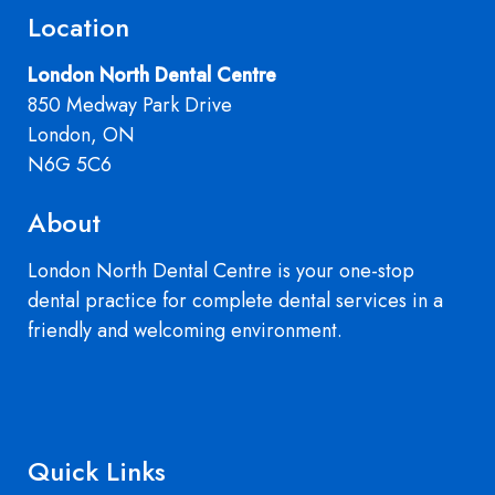
Location
London North Dental Centre
850 Medway Park Drive
London, ON
N6G 5C6
About
London North Dental Centre is your one-stop
dental practice for complete dental services in a
friendly and welcoming environment.
Quick Links