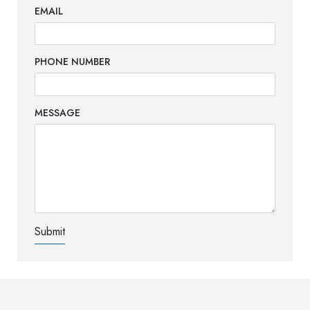
EMAIL
PHONE NUMBER
MESSAGE