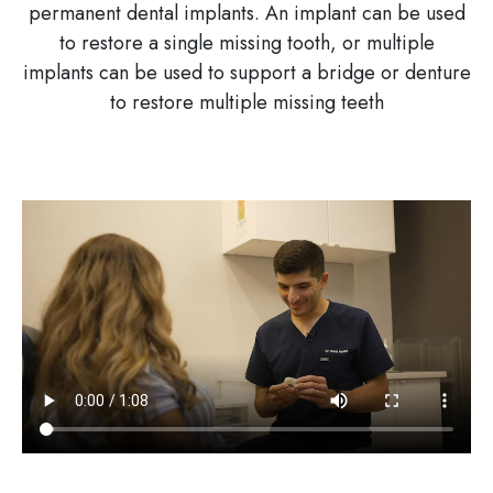
permanent dental implants. An implant can be used
to restore a single missing tooth, or multiple
implants can be used to support a bridge or denture
to restore multiple missing teeth