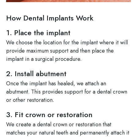
How Dental Implants Work
1. Place the implant
We choose the location for the implant where it will
provide maximum support and then place the
implant in a surgical procedure.
2. Install abutment
Once the implant has healed, we attach an
abutment. This provides support for a dental crown
or other restoration.
3. Fit crown or restoration
We create a dental crown or restoration that
matches your natural teeth and permanently attach it