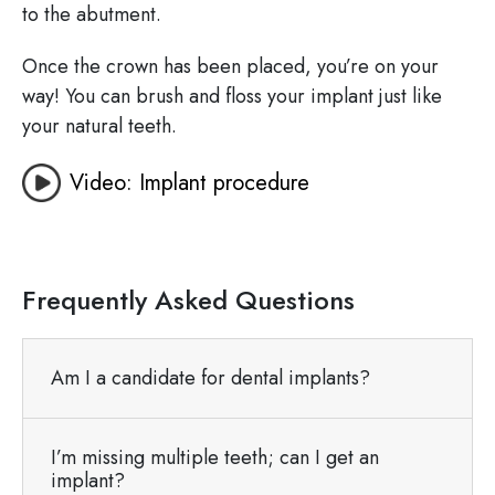
to the abutment.
Once the crown has been placed, you’re on your
way! You can brush and floss your implant just like
your natural teeth.
Video: Implant procedure
Frequently Asked Questions
Am I a candidate for dental implants?
I’m missing multiple teeth; can I get an
implant?