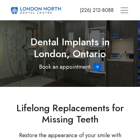
Skip
(226) 212-8088
to
main
content
Dental Implants in
London, Ontario
Book an appointment
Lifelong Replacements for
Missing Teeth
Restore the appearance of your smile with