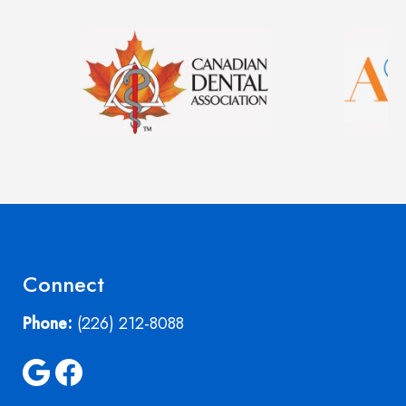
Image
Image
Connect
Phone:
(226) 212-8088