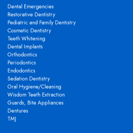
Dental Emergencies
Restorative Dentistry
Pediatric and Family Dentistry
Cosmetic Dentistry
Teeth Whitening
Dental Implants
Orthodontics
Periodontics
Endodontics
Sedation Dentistry
Oral Hygiene/Cleaning
Wisdom Teeth Extraction
Guards, Bite Appliances
Dentures
TMJ