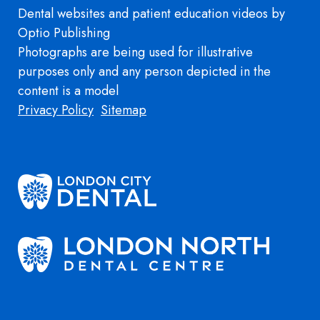
Dental websites
and
patient education videos
by
Optio Publishing
Photographs are being used for illustrative
purposes only and any person depicted in the
content is a model
Footer
Privacy Policy
Sitemap
Image
Image