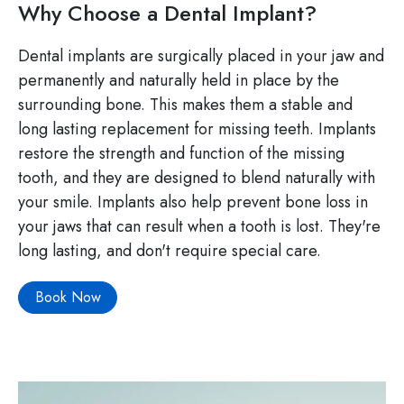
Why Choose a Dental Implant?
Dental implants are surgically placed in your jaw and
permanently and naturally held in place by the
surrounding bone. This makes them a stable and
long lasting replacement for missing teeth. Implants
restore the strength and function of the missing
tooth, and they are designed to blend naturally with
your smile. Implants also help prevent bone loss in
your jaws that can result when a tooth is lost. They're
long lasting, and don't require special care.
Book Now
Image