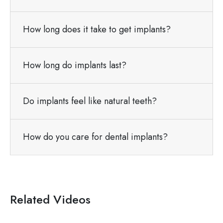
How long does it take to get implants?
How long do implants last?
Do implants feel like natural teeth?
How do you care for dental implants?
Related Videos